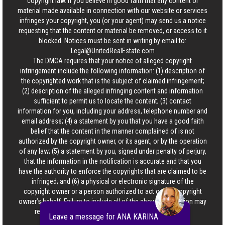
copyright law. If you believe in good faith that any content or
material made available in connection with our website or services
infringes your copyright, you (or your agent) may send us a notice
requesting that the content or material be removed, or access to it
blocked. Notices must be sent in writing by email to:
Legal@UnitedRealEstate.com
The DMCA requires that your notice of alleged copyright
infringement include the following information: (1) description of
the copyrighted work that is the subject of claimed infringement;
(2) description of the alleged infringing content and information
sufficient to permit us to locate the content; (3) contact
information for you, including your address, telephone number and
email address; (4) a statement by you that you have a good faith
belief that the content in the manner complained of is not
authorized by the copyright owner, or its agent, or by the operation
of any law; (5) a statement by you, signed under penalty of perjury,
that the information in the notification is accurate and that you
have the authority to enforce the copyrights that are claimed to be
infringed; and (6) a physical or electronic signature of the
copyright owner or a person authorized to act on the copyright
owner’s behalf. Failure to include all of the above information may
result in the delay of the processing of your complaint.
Leave a message for ANA KARINA