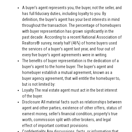
A buyer’s agent represents you, the buyer, not the seller, and
has full fiduciary duties, including loyalty to you. By
definition, the buyer’s agent has your best interests in mind
throughout the transaction. The percentage of homebuyers
with buyer representation has grown significantly in the
past decade. According to a recent National Association of
Realtors® survey, nearly half (46%) of home buyers used
the services of a buyer’s agent last year, and four out of
every five buyer’s agent agreements were in writing.
The benefits of buyer representation is the dedication of a
buyer’s agent to the home buyer. The buyer’s agent and
homebuyer establish a mutual agreement, known as a
buyer agency agreement, that will entitle the homebuyer to,
but is not limited by:
Loyalty The real estate agent must act in the best interest
of the buyer.
Disclosure All material facts such as relationships between
agent and other parties, existence of other offers, status of
earnest money, seller’s financial condition, property’s true
worth, commission split with other brokers, and legal
effect of important contract provisions.
Confidentiality Any discussions, facts, or information that