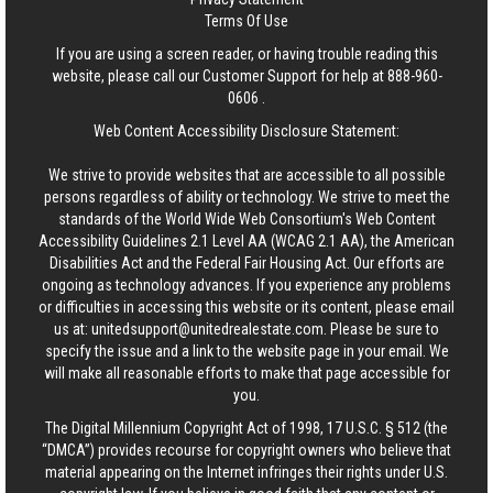
Terms Of Use
If you are using a screen reader, or having trouble reading this
website, please call our Customer Support for help at
888-960-
0606
.
Web Content Accessibility Disclosure Statement:
We strive to provide websites that are accessible to all possible
persons regardless of ability or technology. We strive to meet the
standards of the World Wide Web Consortium's Web Content
Accessibility Guidelines 2.1 Level AA (WCAG 2.1 AA), the American
Disabilities Act and the Federal Fair Housing Act. Our efforts are
ongoing as technology advances. If you experience any problems
or difficulties in accessing this website or its content, please email
us at:
unitedsupport@unitedrealestate.com
. Please be sure to
specify the issue and a link to the website page in your email. We
will make all reasonable efforts to make that page accessible for
you.
The Digital Millennium Copyright Act of 1998, 17 U.S.C. § 512 (the
“DMCA”) provides recourse for copyright owners who believe that
material appearing on the Internet infringes their rights under U.S.