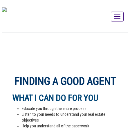
FINDING A GOOD AGENT
WHAT I CAN DO FOR YOU
Educate you through the entire process
Listen to your needs to understand your real estate
objectives
Help you understand all of the paperwork