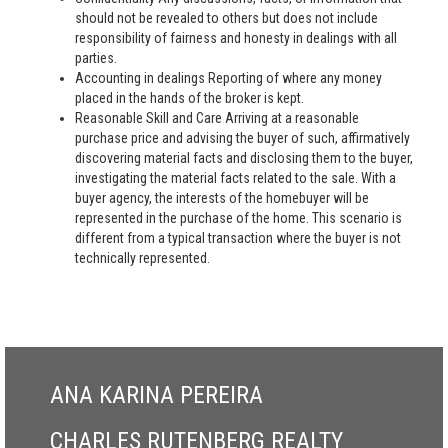
should not be revealed to others but does not include
responsibility of fairness and honesty in dealings with all
parties.
Accounting in dealings Reporting of where any money
placed in the hands of the broker is kept.
Reasonable Skill and Care Arriving at a reasonable
purchase price and advising the buyer of such, affirmatively
discovering material facts and disclosing them to the buyer,
investigating the material facts related to the sale. With a
buyer agency, the interests of the homebuyer will be
represented in the purchase of the home. This scenario is
different from a typical transaction where the buyer is not
technically represented.
ANA KARINA PEREIRA
CHARLES RUTENBERG REALTY