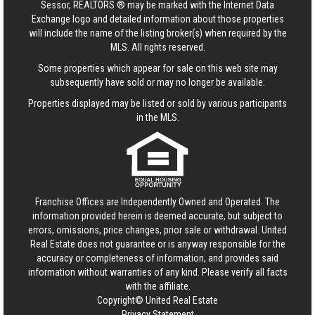
Sessor, REALTORS ® may be marked with the Internet Data
Exchange logo and detailed information about those properties
will include the name of the listing broker(s) when required by the
MLS. All rights reserved.
Some properties which appear for sale on this web site may
subsequently have sold or may no longer be available.
Properties displayed may be listed or sold by various participants
in the MLS.
Franchise Offices are Independently Owned and Operated. The
information provided herein is deemed accurate, but subject to
errors, omissions, price changes, prior sale or withdrawal.
United
Real Estate
does not guarantee or is anyway responsible for the
accuracy or completeness of information, and provides said
information without warranties of any kind. Please verify all facts
with the affiliate.
Copyright© United Real Estate
Privacy Statement