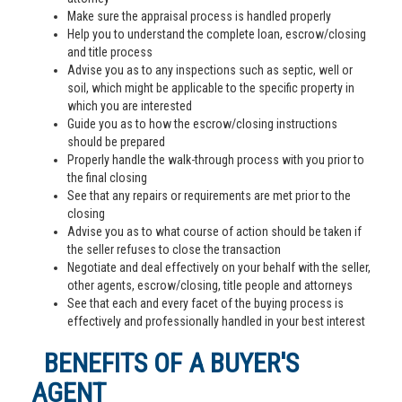
Make sure the appraisal process is handled properly
Help you to understand the complete loan, escrow/closing
and title process
Advise you as to any inspections such as septic, well or
soil, which might be applicable to the specific property in
which you are interested
Guide you as to how the escrow/closing instructions
should be prepared
Properly handle the walk-through process with you prior to
the final closing
See that any repairs or requirements are met prior to the
closing
Advise you as to what course of action should be taken if
the seller refuses to close the transaction
Negotiate and deal effectively on your behalf with the seller,
other agents, escrow/closing, title people and attorneys
See that each and every facet of the buying process is
effectively and professionally handled in your best interest
BENEFITS OF A BUYER'S
AGENT