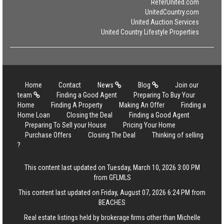
ReferUnited.com
UnitedCountry.com
United Auction Services
United Country Lifestyle Properties
Home
Contact
News
Blog
Join our
team
Finding a Good Agent
Preparing To Buy Your
Home
Finding A Property
Making An Offer
Finding a
Home Loan
Closing the Deal
Finding a Good Agent
Preparing To Sell your House
Pricing Your Home
Purchase Offers
Closing The Deal
Thinking of selling
?
This content last updated on Tuesday, March 10, 2026 3:00 PM
from GFLMLS
This content last updated on Friday, August 07, 2026 6:24 PM from
BEACHES
Real estate listings held by brokerage firms other than Michelle