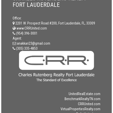
FORT LAUDERDALE
Office:
2201 W. Prospect Road #200, Fort Lauderdale, FL, 33309
www.CRRUnited.com
(954) 396-3001
Agent:
anakkari23@gmail.com
(305) 335-4853
UnitedRealEstate.com
BenchmarkRealtyTN.com
CRRUnited.com
VirtualPropertiesRealty.com