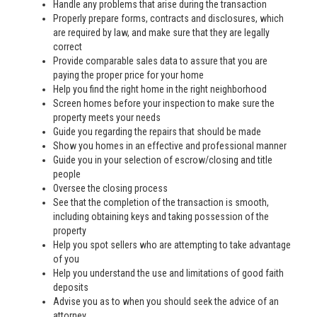
Handle any problems that arise during the transaction
Properly prepare forms, contracts and disclosures, which
are required by law, and make sure that they are legally
correct
Provide comparable sales data to assure that you are
paying the proper price for your home
Help you find the right home in the right neighborhood
Screen homes before your inspection to make sure the
property meets your needs
Guide you regarding the repairs that should be made
Show you homes in an effective and professional manner
Guide you in your selection of escrow/closing and title
people
Oversee the closing process
See that the completion of the transaction is smooth,
including obtaining keys and taking possession of the
property
Help you spot sellers who are attempting to take advantage
of you
Help you understand the use and limitations of good faith
deposits
Advise you as to when you should seek the advice of an
attorney