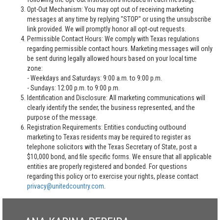
Opt-Out Mechanism: You may opt out of receiving marketing
messages at any time by replying "STOP" or using the unsubscribe
link provided. We will promptly honor all opt-out requests.
Permissible Contact Hours: We comply with Texas regulations
regarding permissible contact hours. Marketing messages will only
be sent during legally allowed hours based on your local time
zone:
- Weekdays and Saturdays: 9:00 a.m. to 9:00 p.m.
- Sundays: 12:00 p.m. to 9:00 p.m.
Identification and Disclosure: All marketing communications will
clearly identify the sender, the business represented, and the
purpose of the message.
Registration Requirements: Entities conducting outbound
marketing to Texas residents may be required to register as
telephone solicitors with the Texas Secretary of State, post a
$10,000 bond, and file specific forms. We ensure that all applicable
entities are properly registered and bonded. For questions
regarding this policy or to exercise your rights, please contact
privacy@unitedcountry.com
.