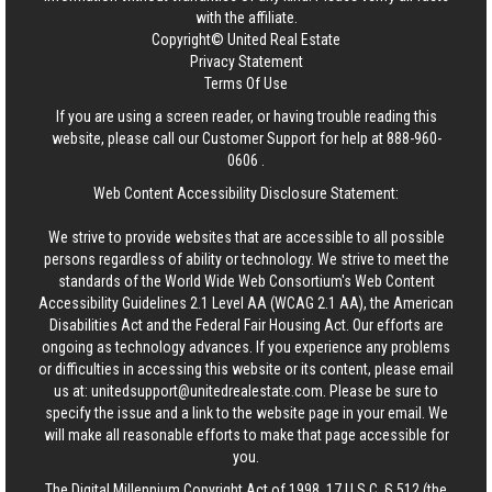
with the affiliate.
Copyright© United Real Estate
Privacy Statement
Terms Of Use
If you are using a screen reader, or having trouble reading this
website, please call our Customer Support for help at
888-960-
0606
.
Web Content Accessibility Disclosure Statement:
We strive to provide websites that are accessible to all possible
persons regardless of ability or technology. We strive to meet the
standards of the World Wide Web Consortium's Web Content
Accessibility Guidelines 2.1 Level AA (WCAG 2.1 AA), the American
Disabilities Act and the Federal Fair Housing Act. Our efforts are
ongoing as technology advances. If you experience any problems
or difficulties in accessing this website or its content, please email
us at:
unitedsupport@unitedrealestate.com
. Please be sure to
specify the issue and a link to the website page in your email. We
will make all reasonable efforts to make that page accessible for
you.
The Digital Millennium Copyright Act of 1998, 17 U.S.C. § 512 (the