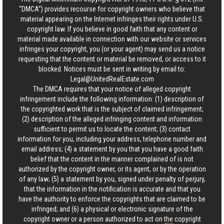
“DMCA”) provides recourse for copyright owners who believe that
material appearing on the Internet infringes their rights under U.S.
copyright law. If you believe in good faith that any content or
material made available in connection with our website or services
infringes your copyright, you (or your agent) may send us a notice
requesting that the content or material be removed, or access to it
blocked. Notices must be sent in writing by email to:
Legal@UnitedRealEstate.com
The DMCA requires that your notice of alleged copyright
infringement include the following information: (1) description of
the copyrighted work that is the subject of claimed infringement;
(2) description of the alleged infringing content and information
sufficient to permit us to locate the content; (3) contact
information for you, including your address, telephone number and
email address; (4) a statement by you that you have a good faith
belief that the content in the manner complained of is not
authorized by the copyright owner, or its agent, or by the operation
of any law; (5) a statement by you, signed under penalty of perjury,
that the information in the notification is accurate and that you
have the authority to enforce the copyrights that are claimed to be
infringed; and (6) a physical or electronic signature of the
copyright owner or a person authorized to act on the copyright