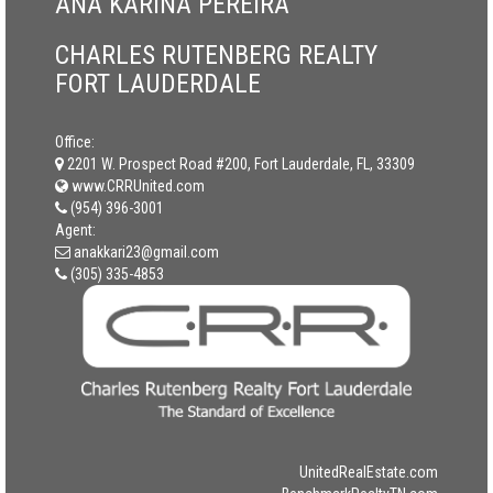
ANA KARINA PEREIRA
CHARLES RUTENBERG REALTY
FORT LAUDERDALE
Office:
2201 W. Prospect Road #200, Fort Lauderdale, FL, 33309
www.CRRUnited.com
(954) 396-3001
Agent:
anakkari23@gmail.com
(305) 335-4853
UnitedRealEstate.com