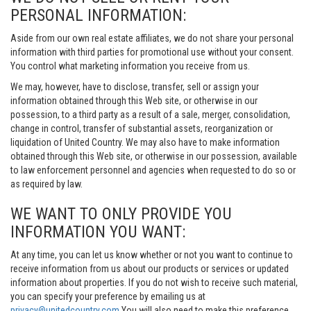
PERSONAL INFORMATION:
Aside from our own real estate affiliates, we do not share your personal
information with third parties for promotional use without your consent.
You control what marketing information you receive from us.
We may, however, have to disclose, transfer, sell or assign your
information obtained through this Web site, or otherwise in our
possession, to a third party as a result of a sale, merger, consolidation,
change in control, transfer of substantial assets, reorganization or
liquidation of United Country. We may also have to make information
obtained through this Web site, or otherwise in our possession, available
to law enforcement personnel and agencies when requested to do so or
as required by law.
WE WANT TO ONLY PROVIDE YOU
INFORMATION YOU WANT:
At any time, you can let us know whether or not you want to continue to
receive information from us about our products or services or updated
information about properties. If you do not wish to receive such material,
you can specify your preference by emailing us at
privacy@unitedcountry.com
You will also need to make this preference