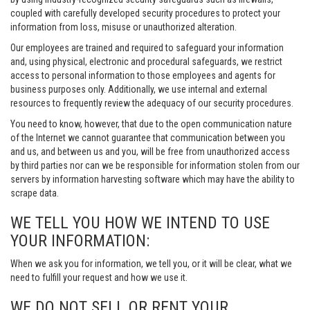
coupled with carefully developed security procedures to protect your
information from loss, misuse or unauthorized alteration.
Our employees are trained and required to safeguard your information
and, using physical, electronic and procedural safeguards, we restrict
access to personal information to those employees and agents for
business purposes only. Additionally, we use internal and external
resources to frequently review the adequacy of our security procedures.
You need to know, however, that due to the open communication nature
of the Internet we cannot guarantee that communication between you
and us, and between us and you, will be free from unauthorized access
by third parties nor can we be responsible for information stolen from our
servers by information harvesting software which may have the ability to
scrape data.
WE TELL YOU HOW WE INTEND TO USE
YOUR INFORMATION:
When we ask you for information, we tell you, or it will be clear, what we
need to fulfill your request and how we use it.
WE DO NOT SELL OR RENT YOUR