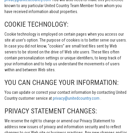
known to any particular United Country Team Member from whom you
have received information about properties.
COOKIE TECHNOLOGY:
Cookie technology is employed on certain pages when you access our
site at user’s option. The purpose of cookies is to better serve our users.
In case you did not know, “cookies” are small text files sent by Web
servers to be stored on the drive of Web site users. These files often
contain personalization settings or unique identifiers, to keep track of
your information and to help us understand the movements of users
within and between Web sites.
YOU CAN CHANGE YOUR INFORMATION:
You can update or correct your contact information by contacting United
Country customer service at
privacy@unitedcountry.com
.
PRIVACY STATEMENT CHANGES:
We reserve the right to change or amend our Privacy Statement to
address new issues of privacy and information security and to reflect
changes to our Web site or business practices. Any new changes and/or