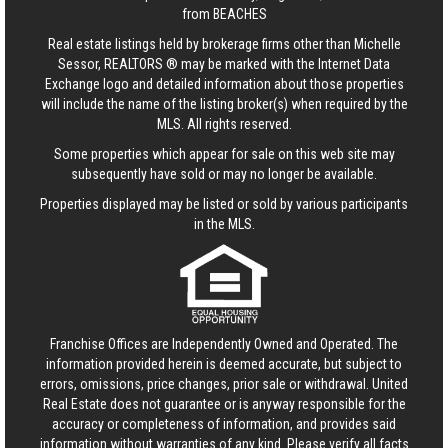
from BEACHES
Real estate listings held by brokerage firms other than Michelle
Sessor, REALTORS ® may be marked with the Internet Data
Exchange logo and detailed information about those properties
will include the name of the listing broker(s) when required by the
MLS. All rights reserved.
Some properties which appear for sale on this web site may
subsequently have sold or may no longer be available.
Properties displayed may be listed or sold by various participants
in the MLS.
Franchise Offices are Independently Owned and Operated. The
information provided herein is deemed accurate, but subject to
errors, omissions, price changes, prior sale or withdrawal.
United
Real Estate
does not guarantee or is anyway responsible for the
accuracy or completeness of information, and provides said
information without warranties of any kind. Please verify all facts