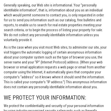
Generally speaking, our Web site is informational. Your “personally
identifiable information”, that is, information about you as an individual
which would permit someone to contact you, is only requested in order
for us to send you information such as our catalog, free bulletins and
reports, to enable us to search for real estate properties meeting your
search criteria, or to begin the process of listing your property for sale.
We do not collect any personally identifiable information unless you
voluntarily provide it.
As is the case when you visit most Web sites, to administer our site, your
visit triggers the automatic logging of certain anonymous information
about your computer system such as the type of browser you use, the
server name and your “IP” (Internet Protocol) address. (When your web
browser or email application requests a web page or email from another
computer using the Internet, it automatically gives that computer your
computer’s “address” so it knows where it should send the information.
This is called your computer’s “IP address.”) This anonymous information
does not contain any personally identifiable information about you.
WE PROTECT YOUR INFORMATION:
We protect the confidentiality and security of your personal information
by using industry-recognized security safeguards such as firewalls,