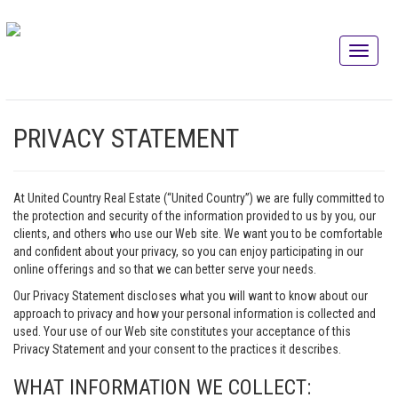
PRIVACY STATEMENT
At United Country Real Estate (“United Country”) we are fully committed to
the protection and security of the information provided to us by you, our
clients, and others who use our Web site. We want you to be comfortable
and confident about your privacy, so you can enjoy participating in our
online offerings and so that we can better serve your needs.
Our Privacy Statement discloses what you will want to know about our
approach to privacy and how your personal information is collected and
used. Your use of our Web site constitutes your acceptance of this
Privacy Statement and your consent to the practices it describes.
WHAT INFORMATION WE COLLECT: