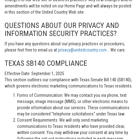
amendments will be noted on our Home Page and will always be posted
in this section of the United Country Web site.
QUESTIONS ABOUT OUR PRIVACY AND
INFORMATION SECURITY PRACTICES?
If you have any questions about our privacy practices or procedures,
please feel free to email us at
privacy@unitedcountry.com
.. We care.
TEXAS SB140 COMPLIANCE
Effective Date: September 1, 2025
This section outlines our compliance with Texas Senate Bill 140 (SB140),
which governs electronic marketing communications to Texas residents.
Forms of Communication: We may contact you via phone, text
message, image message (MMS), or other electronic means to
provide information about our services. These communications
may be considered "telephone solicitations" under Texas law.
Consent Requirements: We will only send marketing
communications to Texas residents who have provided clear,
written consent. You may withdraw your consent at any time by
following the opt-out instructions included in each message.