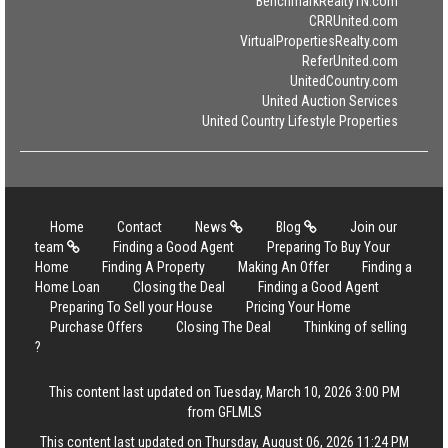
BenchmarkRealtyTN.com
CRRUnited.com
VirtualPropertiesRealty.com
ReferUnited.com
UnitedCountry.com
United Auction Services
United Country Lifestyle Properties
Home
Contact
News
Blog
Join our
team
Finding a Good Agent
Preparing To Buy Your
Home
Finding A Property
Making An Offer
Finding a
Home Loan
Closing the Deal
Finding a Good Agent
Preparing To Sell your House
Pricing Your Home
Purchase Offers
Closing The Deal
Thinking of selling
?
This content last updated on Tuesday, March 10, 2026 3:00 PM
from GFLMLS
This content last updated on Thursday, August 06, 2026 11:24 PM