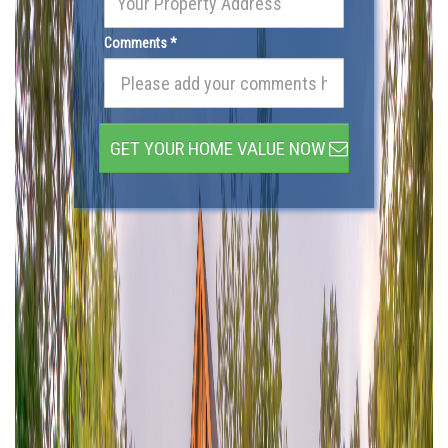
Comments *
GET YOUR HOME VALUE NOW