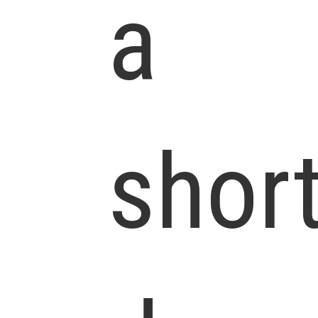
a
shor