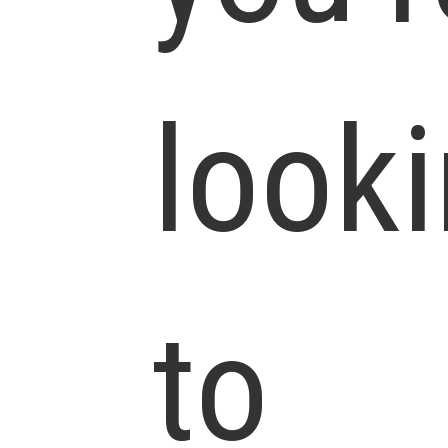
look
to