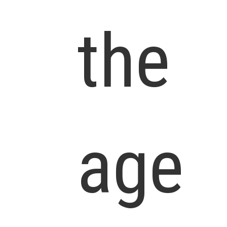
the
age