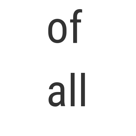
of
all