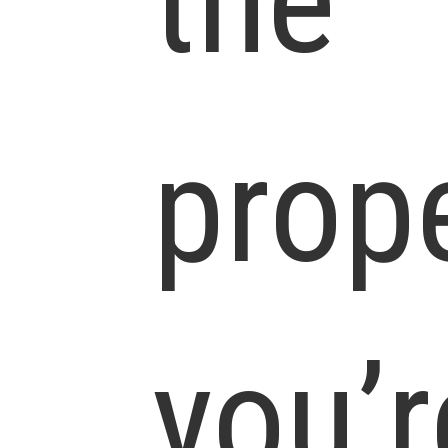
the
prop
you’r