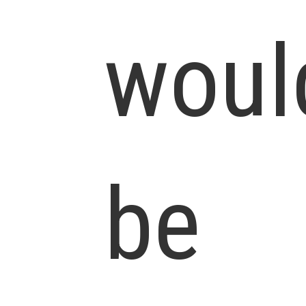
woul
be