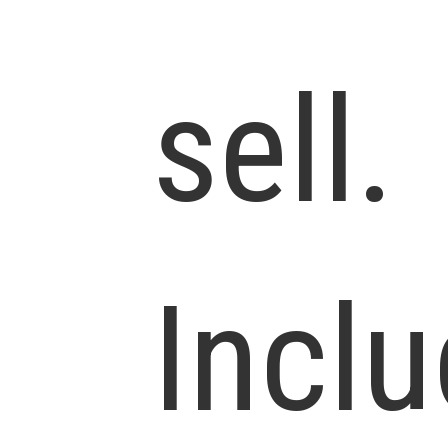
sell.
Incl