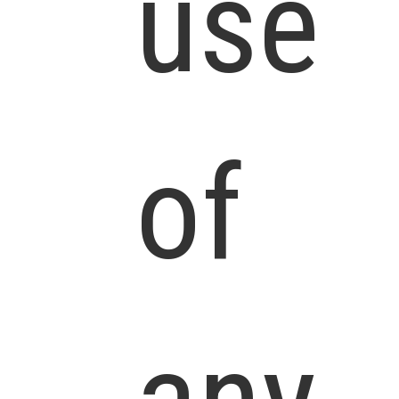
use
of