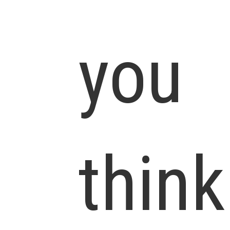
you
think