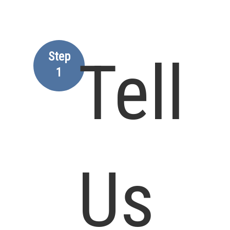
Step
Tell
1
Us