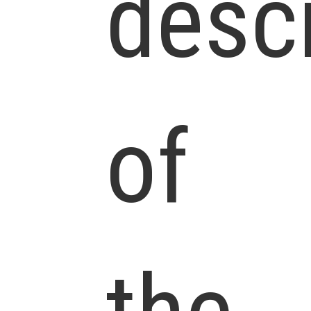
descr
of