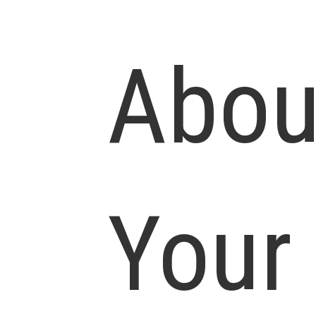
Abou
Your