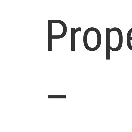
Prop
–