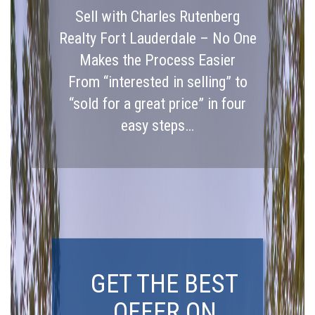
Sell with Charles Rutenberg
Realty Fort Lauderdale – No One
Makes the Process Easier
From “interested in selling” to
“sold for a great price” in four
easy steps…
GET THE BEST
OFFER ON