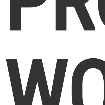
PR
WO