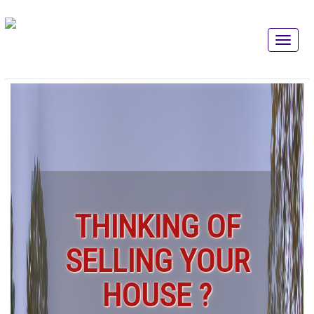
THINKING OF
SELLING YOUR
HOUSE ?