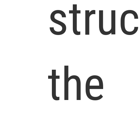
struc
the