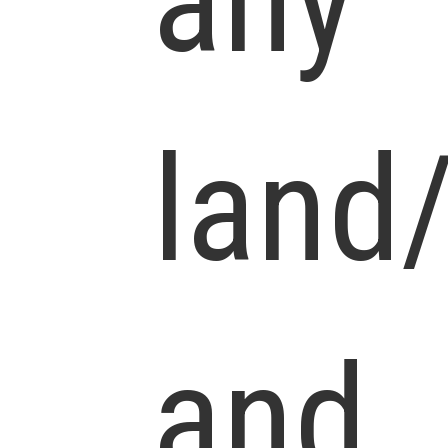
any
land
and