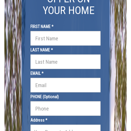
YOUR HOME
FIRST NAME *
LAST NAME *
EMAIL *
PHONE (Optional)
Address *