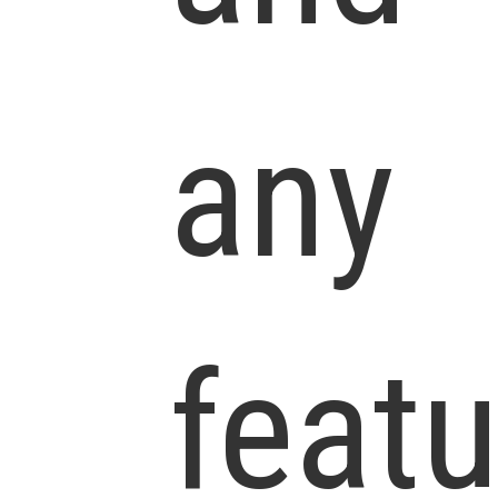
any
feat