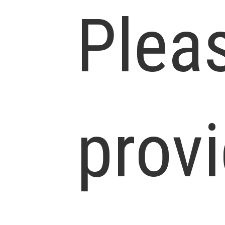
Plea
prov