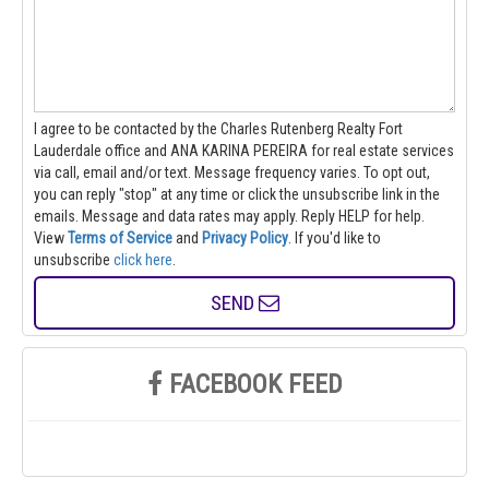
I agree to be contacted by the Charles Rutenberg Realty Fort
Lauderdale office and ANA KARINA PEREIRA for real estate services
via call, email and/or text. Message frequency varies. To opt out,
you can reply "stop" at any time or click the unsubscribe link in the
emails. Message and data rates may apply. Reply HELP for help.
View
Terms of Service
and
Privacy Policy
. If you'd like to
unsubscribe
click here
.
SEND
FACEBOOK FEED