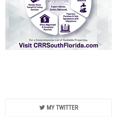
MY TWITTER