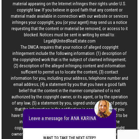
material appearing on the Internet infringes their rights under U.S.
copyright law. If you believe in good faith that any content or
material made available in connection with our website or services
infringes your copyright, you (or your agent) may send us a notice
requesting that the content or material be removed, or access to it
blocked. Notices must be sent in writing by email to:
Legal@UnitedRealEstate.com
The DMCA requires that your notice of alleged copyright
infringement include the following information: (1) description of
the copyrighted work that is the subject of claimed infringement;
(2) description of the alleged infringing content and information
sufficient to permit us to locate the content; (3) contact
information for you, including your address, telephone number and
email address; (4) a statement by you that you have a good faith
belief that the content in the manner complained of is not
authorized by the copyright owner, or its agent, or by the operation
of any law; (5) a statement by you, signed under penalty of perjury,
that the information in the notification is accurate and that you
have the authority to enforce the copyrights that are claimed to be
Leave a message for ANA KARINA
infringed; and (6) a physical or electronic signature of the
copyright owner or a person authorized to act on the copyright
owner’s behalf. Failure to include all of the above information may
WANT TO TAKE THE NEXT STEP?