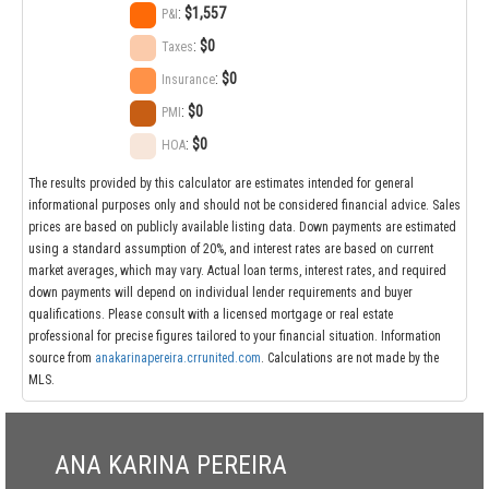
:
$1,557
P&I
:
$0
Taxes
:
$0
Insurance
:
$0
PMI
:
$0
HOA
The results provided by this calculator are estimates intended for general
informational purposes only and should not be considered financial advice. Sales
prices are based on publicly available listing data. Down payments are estimated
using a standard assumption of 20%, and interest rates are based on current
market averages, which may vary. Actual loan terms, interest rates, and required
down payments will depend on individual lender requirements and buyer
qualifications. Please consult with a licensed mortgage or real estate
professional for precise figures tailored to your financial situation. Information
source from
anakarinapereira.crrunited.com
. Calculations are not made by the
MLS.
ANA KARINA PEREIRA