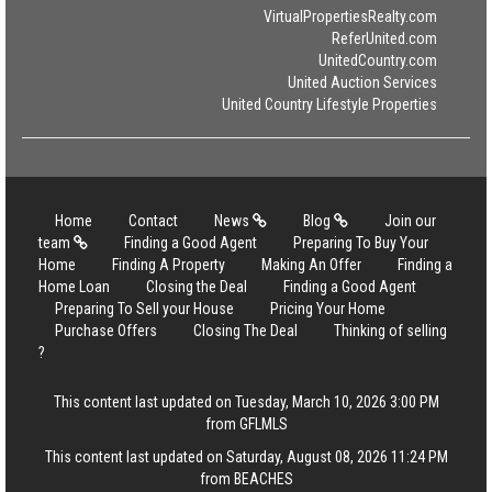
VirtualPropertiesRealty.com
ReferUnited.com
UnitedCountry.com
United Auction Services
United Country Lifestyle Properties
Home
Contact
News
Blog
Join our
team
Finding a Good Agent
Preparing To Buy Your
Home
Finding A Property
Making An Offer
Finding a
Home Loan
Closing the Deal
Finding a Good Agent
Preparing To Sell your House
Pricing Your Home
Purchase Offers
Closing The Deal
Thinking of selling
?
This content last updated on Tuesday, March 10, 2026 3:00 PM
from GFLMLS
This content last updated on Saturday, August 08, 2026 11:24 PM
from BEACHES