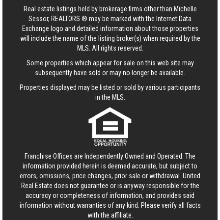
Real estate listings held by brokerage firms other than Michelle
Sessor, REALTORS ® may be marked with the Internet Data
Exchange logo and detailed information about those properties
will include the name of the listing broker(s) when required by the
MLS. All rights reserved.
Some properties which appear for sale on this web site may
subsequently have sold or may no longer be available.
Properties displayed may be listed or sold by various participants
in the MLS.
Franchise Offices are Independently Owned and Operated. The
information provided herein is deemed accurate, but subject to
errors, omissions, price changes, prior sale or withdrawal.
United
Real Estate
does not guarantee or is anyway responsible for the
accuracy or completeness of information, and provides said
information without warranties of any kind. Please verify all facts
with the affiliate.