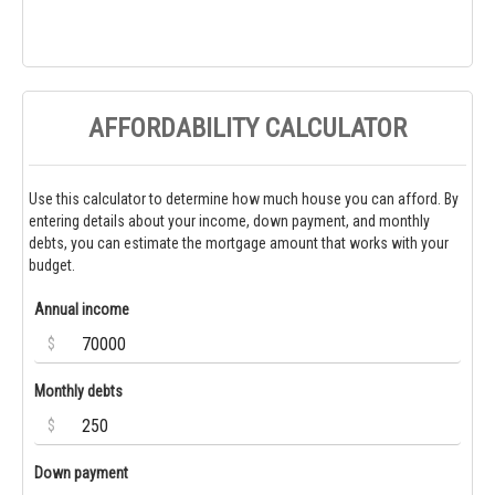
AFFORDABILITY CALCULATOR
Use this calculator to determine how much house you can afford. By
entering details about your income, down payment, and monthly
debts, you can estimate the mortgage amount that works with your
budget.
Annual income
$
Monthly debts
$
Down payment