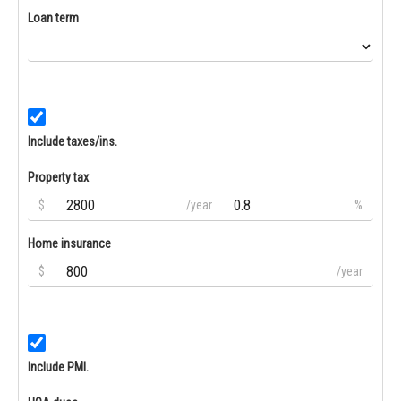
Loan term
Include taxes/ins.
Property tax
$
/year
%
Home insurance
$
/year
Include PMI.