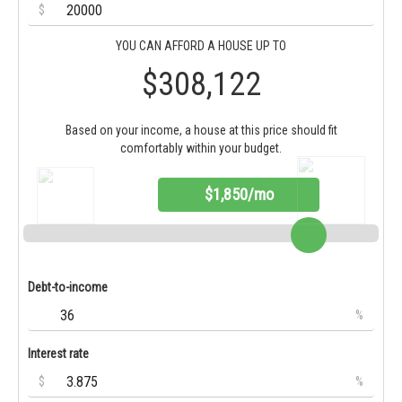
$
YOU CAN AFFORD A HOUSE UP TO
$308,122
Based on your income, a house at this price should fit
comfortably within your budget.
$1,850/mo
Debt-to-income
%
Interest rate
$
%