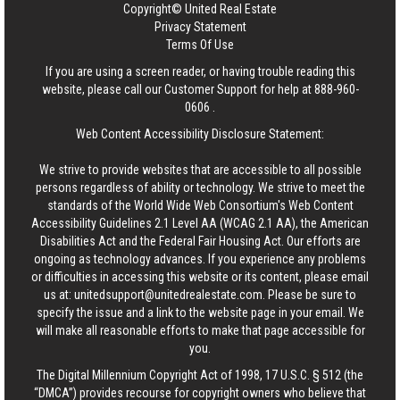
Copyright© United Real Estate
Privacy Statement
Terms Of Use
If you are using a screen reader, or having trouble reading this
website, please call our Customer Support for help at
888-960-
0606
.
Web Content Accessibility Disclosure Statement:
We strive to provide websites that are accessible to all possible
persons regardless of ability or technology. We strive to meet the
standards of the World Wide Web Consortium's Web Content
Accessibility Guidelines 2.1 Level AA (WCAG 2.1 AA), the American
Disabilities Act and the Federal Fair Housing Act. Our efforts are
ongoing as technology advances. If you experience any problems
or difficulties in accessing this website or its content, please email
us at:
unitedsupport@unitedrealestate.com
. Please be sure to
specify the issue and a link to the website page in your email. We
will make all reasonable efforts to make that page accessible for
you.
The Digital Millennium Copyright Act of 1998, 17 U.S.C. § 512 (the
“DMCA”) provides recourse for copyright owners who believe that