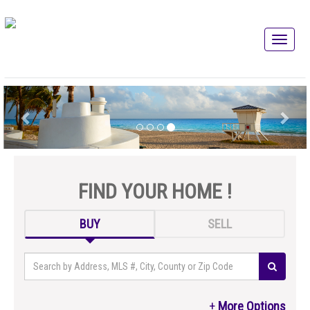
FIND YOUR HOME !
BUY
SELL