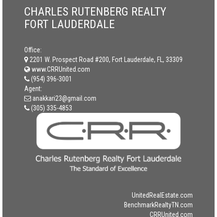
CHARLES RUTENBERG REALTY
FORT LAUDERDALE
Office:
2201 W. Prospect Road #200, Fort Lauderdale, FL, 33309
www.CRRUnited.com
(954) 396-3001
Agent:
anakkari23@gmail.com
(305) 335-4853
UnitedRealEstate.com
BenchmarkRealtyTN.com
CRRUnited.com