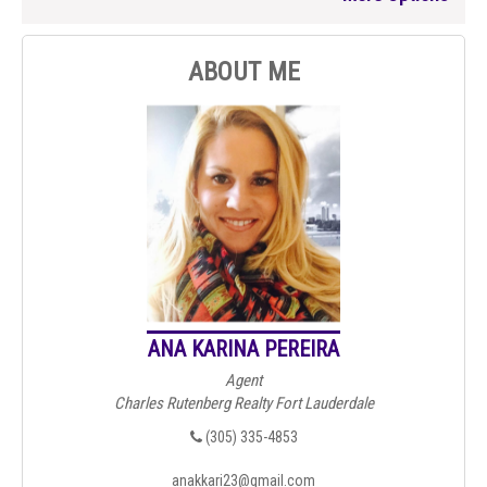
ABOUT ME
ANA KARINA PEREIRA
Agent
Charles Rutenberg Realty Fort Lauderdale
(305) 335-4853
anakkari23@gmail.com