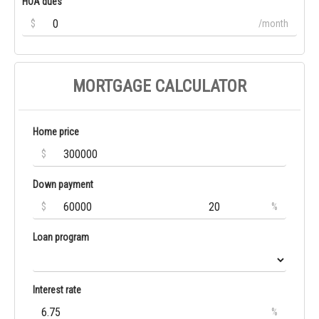
HOA dues
$
/month
MORTGAGE CALCULATOR
Home price
$
Down payment
$
%
Loan program
Interest rate
%