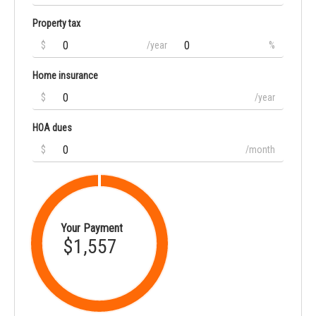
Property tax
$
/year
%
Home insurance
$
/year
HOA dues
$
/month
Your Payment
$1,557