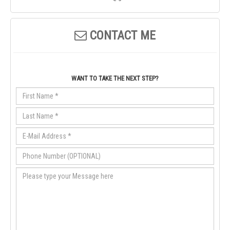
CONTACT ME
WANT TO TAKE THE NEXT STEP?