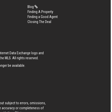
Blog
Finding A Property
Finding a Good Agent
Closing The Deal
Internet Data Exchange logo and
he MLS. All rights reserved.
nger be available.
ut subject to errors, omissions,
he accuracy or completeness of