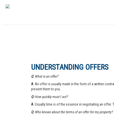
UNDERSTANDING OFFERS
Q
: What is an offer?
A
: An offer is usually made in the form of a written contra
present them to you.
Q:
How quickly must I act?
A
: Usually time is of the essence in negotiating an offer.
Q
: Who knows about the terms of an offer for my property?