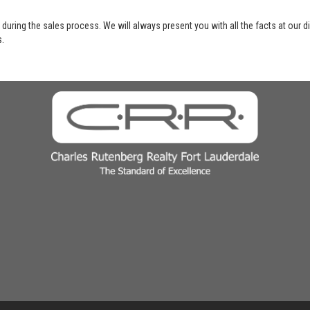
 during the sales process. We will always present you with all the facts at our 
s.