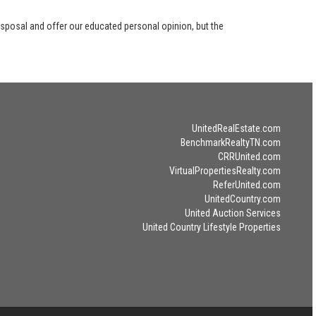
disposal and offer our educated personal opinion, but the
UnitedRealEstate.com
BenchmarkRealtyTN.com
CRRUnited.com
VirtualPropertiesRealty.com
ReferUnited.com
UnitedCountry.com
United Auction Services
United Country Lifestyle Properties