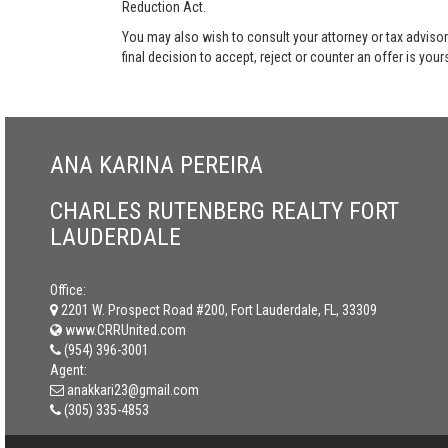
Reduction Act.
You may also wish to consult your attorney or tax advisor
final decision to accept, reject or counter an offer is your
ANA KARINA PEREIRA
CHARLES RUTENBERG REALTY FORT
LAUDERDALE
Office:
2201 W. Prospect Road #200, Fort Lauderdale, FL, 33309
www.CRRUnited.com
(954) 396-3001
Agent:
anakkari23@gmail.com
(305) 335-4853