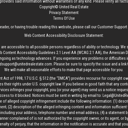
provides said information without warranties of any kind. Please verify all facts w
Copyright© United Real Estate
Privacy Statement
Terms Of Use
reader, or having trouble reading this website, please call our Customer Support
Web Content Accessibility Disclosure Statement:
 are accessible to all possible persons regardless of ability or technology. We 
Content Accessibility Guidelines 2.1 Level AA (WCAG 2.1 AA), the American Disa
ngoing as technology advances. If you experience any problems or difficulties i
edsupport@unitedrealestate.com
. Please be sure to specify the issue and a link
We will make all reasonable efforts to make that page accessible for you.
ht Act of 1998, 17 U.S.C. § 512 (the “DMCA”) provides recourse for copyright o
es their rights under U.S. copyright law. If you believe in good faith that any con
vices infringes your copyright, you (or your agent) may send us a notice request
ccess to it blocked. Notices must be sent in writing by email to:
Legal@UnitedR
 of alleged copyright infringement include the following information: (1) descr
ent; (2) description of the alleged infringing content and information sufficient
, including your address, telephone number and email address; (4) a statement b
manner complained of is not authorized by the copyright owner, or its agent, or by
alty of perjury, that the information in the notification is accurate and that yo