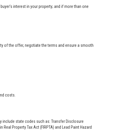
buyer’s interest in your property; and if more than one
ity of the offer, negotiate the terms and ensure a smooth
and costs.
ay include state codes such as: Transfer Disclosure
n Real Property Tax Act (FIRPTA) and Lead Paint Hazard