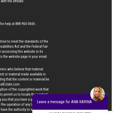
ith the affiliate.
 for help at
888-960-0606
.
strive to meet the standards of the
bilities Act and the Federal Fair
n accessing this website or its
 to the website page in your email.
wners who believe that material
tent or material made available in
ing that the content or material be
ealEstate.com
iption of the copyrighted work that
 to permit us to locate the content;
y you that you have a good faith
Leave a message for ANA KARINA
 the operation of any law; (5) a
u have the authority to enforce the