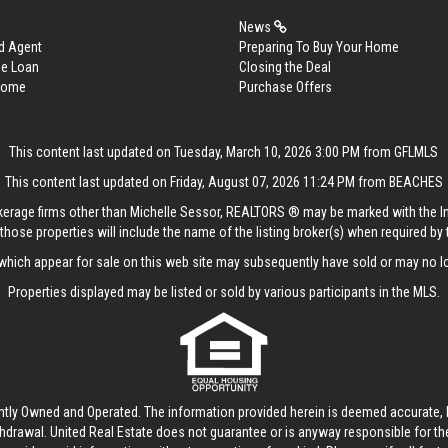
News
d Agent
Preparing To Buy Your Home
me Loan
Closing the Deal
 Home
Purchase Offers
This content last updated on Tuesday, March 10, 2026 3:00 PM from GFLMLS
This content last updated on Friday, August 07, 2026 11:24 PM from BEACHES
rokerage firms other than Michelle Sessor, REALTORS ® may be marked with the 
those properties will include the name of the listing broker(s) when required by t
hich appear for sale on this web site may subsequently have sold or may no lo
Properties displayed may be listed or sold by various participants in the MLS.
ntly Owned and Operated. The information provided herein is deemed accurate, b
thdrawal.
United Real Estate
does not guarantee or is anyway responsible for t