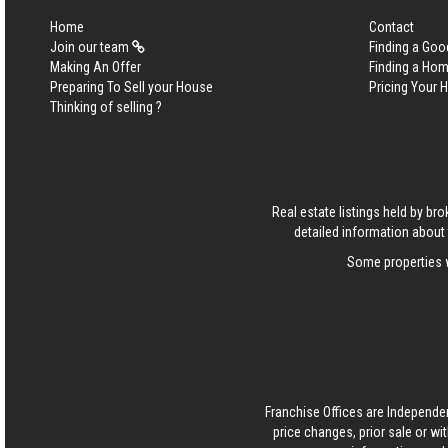
Home
Contact
Join our team
Finding a Goo
Making An Offer
Finding a Ho
Preparing To Sell your House
Pricing Your
Thinking of selling ?
Real estate listings held by b
detailed information about 
Some properties w
Franchise Offices are Independe
price changes, prior sale or wi