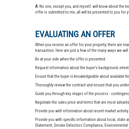
A
: No one, except you, and myself, will know about the te
offer is submitted to me, all will be presented to you for 
EVALUATING AN OFFER
When you receive an offer for your property, there are ma
transaction. Here are just a few of the many ways we will
Be at your side when the offer is presented.
Request information about the buyer’s background, intenti
Ensure that the buyer is knowledgeable about available fin
Thoroughly review the contract and ensure that you unders
Guide you through key stages of the process - contingenc
Negotiate the sales price and terms that are most advant
Provide you with information about recent market activity.
Provide you with specific information about local, state 
Statement, Smoke Detectors Compliance, Environmental Ha