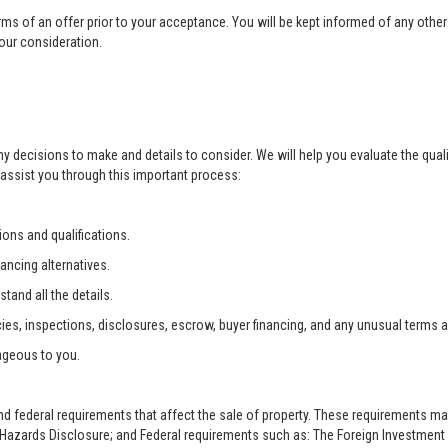
rms of an offer prior to your acceptance. You will be kept informed of any other 
your consideration.
ny decisions to make and details to consider. We will help you evaluate the qual
 assist you through this important process:
ons and qualifications.
ancing alternatives.
tand all the details.
ies, inspections, disclosures, escrow, buyer financing, and any unusual terms 
ageous to you.
and federal requirements that affect the sale of property. These requirements m
zards Disclosure; and Federal requirements such as: The Foreign Investment i