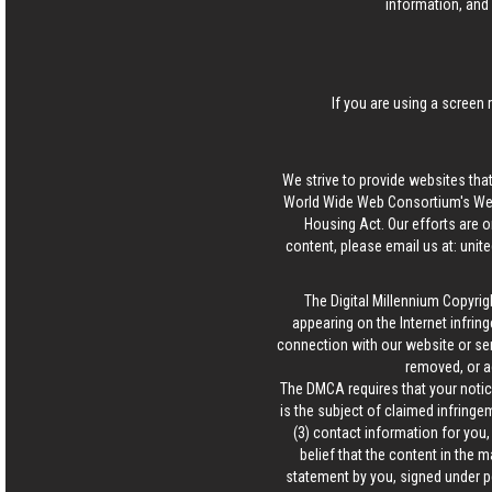
information, and 
If you are using a screen 
We strive to provide websites that
World Wide Web Consortium's Web 
Housing Act. Our efforts are o
content, please email us at:
unit
The Digital Millennium Copyrig
appearing on the Internet infring
connection with our website or ser
removed, or a
The DMCA requires that your notice
is the subject of claimed infringem
(3) contact information for you
belief that the content in the 
statement by you, signed under pen