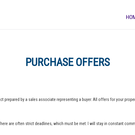
HO
PURCHASE OFFERS
ct prepared by a sales associate representing a buyer. All offers for your property
 There are often strict deadlines, which must be met. I will stay in constant com