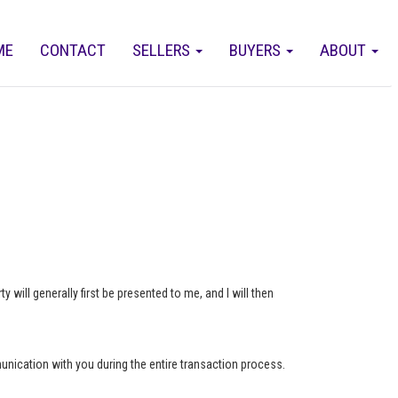
ME
CONTACT
SELLERS
BUYERS
ABOUT
 will generally first be presented to me, and I will then
munication with you during the entire transaction process.