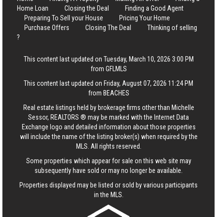
Home Loan
Closing the Deal
Finding a Good Agent
Preparing To Sell your House
Pricing Your Home
Purchase Offers
Closing The Deal
Thinking of selling
?
This content last updated on Tuesday, March 10, 2026 3:00 PM
from GFLMLS
This content last updated on Friday, August 07, 2026 11:24 PM
from BEACHES
Real estate listings held by brokerage firms other than Michelle
Sessor, REALTORS ® may be marked with the Internet Data
Exchange logo and detailed information about those properties
will include the name of the listing broker(s) when required by the
MLS. All rights reserved.
Some properties which appear for sale on this web site may
subsequently have sold or may no longer be available.
Properties displayed may be listed or sold by various participants
in the MLS.