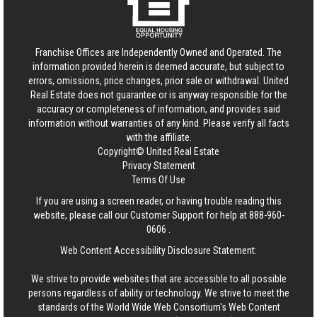
Franchise Offices are Independently Owned and Operated. The
information provided herein is deemed accurate, but subject to
errors, omissions, price changes, prior sale or withdrawal.
United
Real Estate
does not guarantee or is anyway responsible for the
accuracy or completeness of information, and provides said
information without warranties of any kind. Please verify all facts
with the affiliate.
Copyright© United Real Estate
Privacy Statement
Terms Of Use
If you are using a screen reader, or having trouble reading this
website, please call our Customer Support for help at
888-960-
0606
.
Web Content Accessibility Disclosure Statement:
We strive to provide websites that are accessible to all possible
persons regardless of ability or technology. We strive to meet the
standards of the World Wide Web Consortium's Web Content