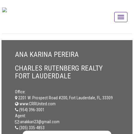
ANA KARINA PEREIRA
CHARLES RUTENBERG REALTY
FORT LAUDERDALE
Office:
2201 W. Prospect Road #200, Fort Lauderdale, FL, 33309
www.CRRUnited.com
(954) 396-3001
Agent:
anakkari23@gmail.com
(305) 335-4853