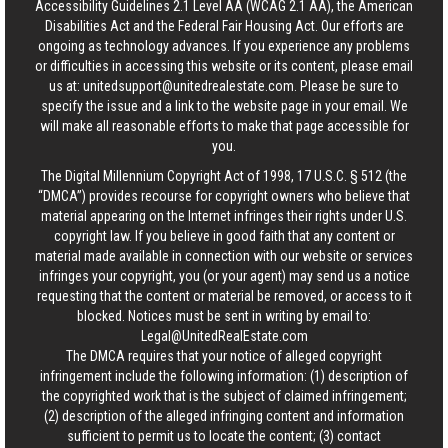
Accessibility Guidelines 2.1 Level AA (WCAG 2.1 AA), the American
Disabilities Act and the Federal Fair Housing Act. Our efforts are
ongoing as technology advances. If you experience any problems
or difficulties in accessing this website or its content, please email
us at:
unitedsupport@unitedrealestate.com
. Please be sure to
specify the issue and a link to the website page in your email. We
will make all reasonable efforts to make that page accessible for
you.
The Digital Millennium Copyright Act of 1998, 17 U.S.C. § 512 (the
“DMCA”) provides recourse for copyright owners who believe that
material appearing on the Internet infringes their rights under U.S.
copyright law. If you believe in good faith that any content or
material made available in connection with our website or services
infringes your copyright, you (or your agent) may send us a notice
requesting that the content or material be removed, or access to it
blocked. Notices must be sent in writing by email to:
Legal@UnitedRealEstate.com
The DMCA requires that your notice of alleged copyright
infringement include the following information: (1) description of
the copyrighted work that is the subject of claimed infringement;
(2) description of the alleged infringing content and information
sufficient to permit us to locate the content; (3) contact