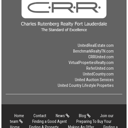
UnitedRealEstate.com
BenchmarkRealtyTN.com
CRRUnited.com
VirtualPropertiesRealty.com
ReferUnited.com
UnitedCountry.com
United Auction Services
United Country Lifestyle Properties
Home
Contact
News
Blog
Join our
team
Finding a Good Agent
Preparing To Buy Your
Home
Finding A Property
Making An Offer
Finding a